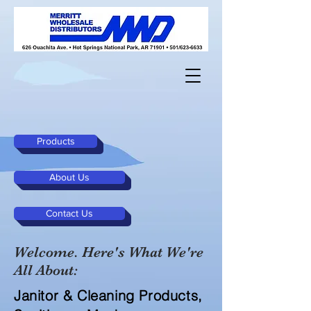
Products
About Us
Contact Us
Welcome. Here's What We're
All About:
Janitor & Cleaning Products,