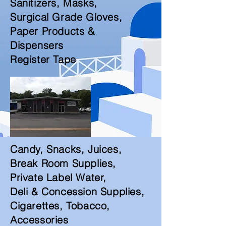
Sanitizers, Masks,
Surgical Grade Gloves,
Paper Products &
Dispensers
Register Tape
Candy, Snacks, Juices,
Break Room Supplies,
Private Label Water,
Deli & Concession Supplies,
Cigarettes, Tobacco,
Accessories