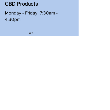
CBD Products
Monday - Friday 7:30am -
4:30pm
We
Delive
r
Merritt Wholesale Distributors, Inc
626 Ouachita Ave
Hot Springs National Park, AR 71901
501-623-6633
*
800-678-9538