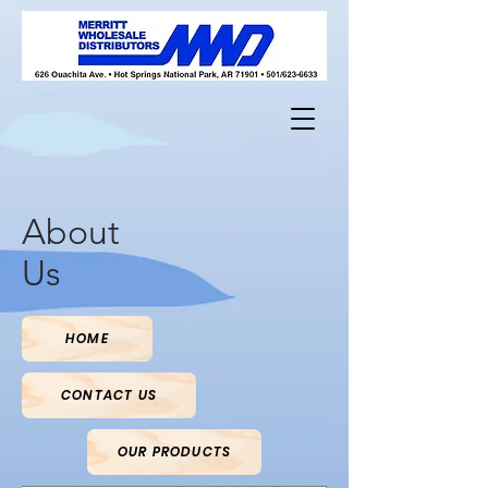
About
Us
HOME
CONTACT US
OUR PRODUCTS