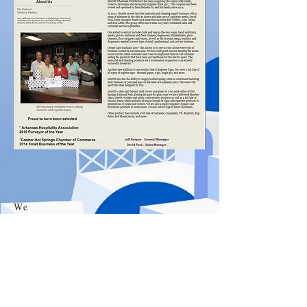
We
Delive
r
Merritt Wholesale Distributors, Inc
626 Ouachita Ave
Hot Springs National Park, AR
71901
501-623-6633
*
800-678-9538