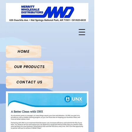
HOME
OUR PRODUCTS
CONTACT US