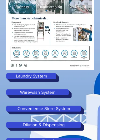
Laundry System
Warewash System
Convenience Store System
Dilution & Dispensing